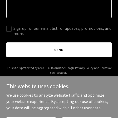
Sign up for our email list for updates, promotions, and
more.
SEND
This site is protected by reCAPTCHA and the Google
Privacy Policy
and
Terms of
Service
apply.
This website uses cookies.
We use cookies to analyze website traffic and optimize
your website experience. By accepting our use of cookies,
Copyright © 2025 Future Haul - All Rights Reserved.
your data will be aggregated with all other user data.
Powered by