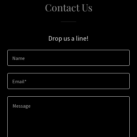
Contact Us
Drop us a line!
Name
Email*