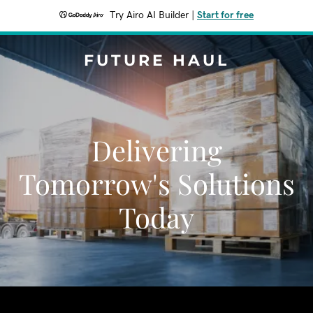
Try Airo AI Builder
|
Start for free
FUTURE HAUL
Delivering
Tomorrow's Solutions
Today